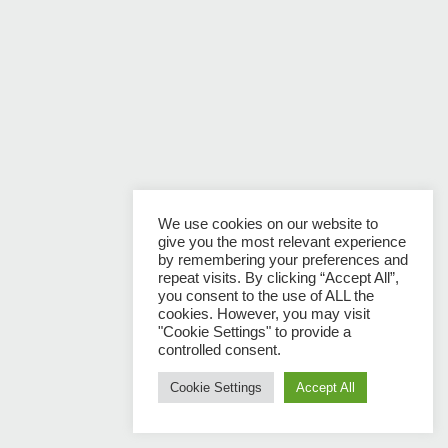
We use cookies on our website to
give you the most relevant experience
by remembering your preferences and
repeat visits. By clicking “Accept All”,
you consent to the use of ALL the
cookies. However, you may visit
"Cookie Settings" to provide a
controlled consent.
Cookie Settings
Accept All