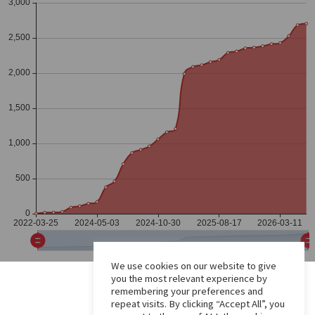
We use cookies on our website to give
you the most relevant experience by
remembering your preferences and
repeat visits. By clicking “Accept All”, you