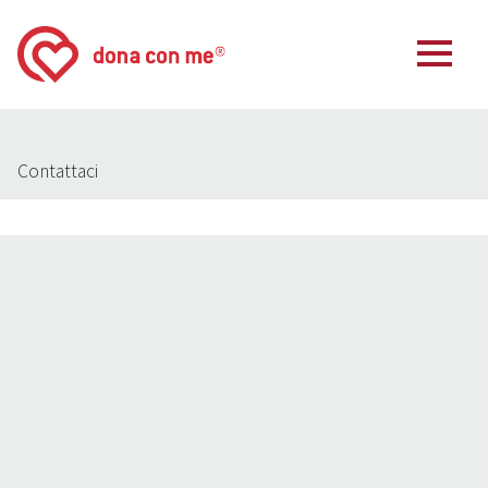
Contattaci