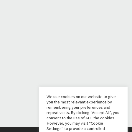
We use cookies on our website to give
you the most relevant experience by
remembering your preferences and
repeat visits. By clicking “Accept All”, you
consent to the use of ALL the cookies.
However, you may visit "Cookie
Settings" to provide a controlled