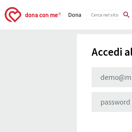
Dona
Accedi al