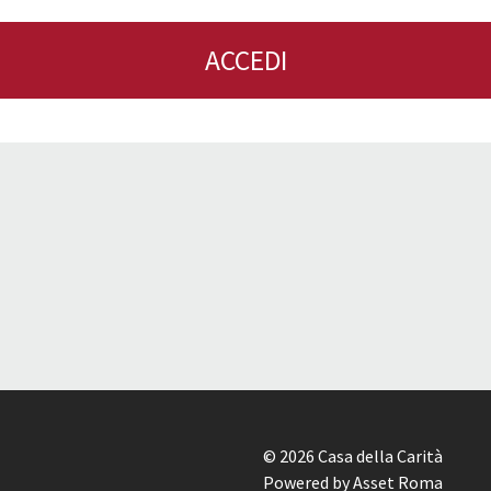
ACCEDI
© 2026 Casa della Carità
Powered by Asset Roma