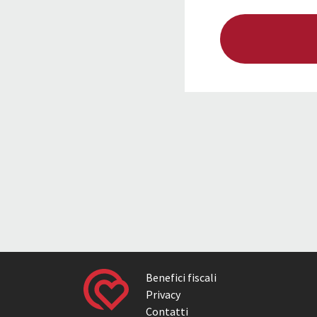
Benefici fiscali
Privacy
Contatti