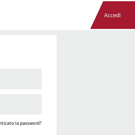
Accedi
ticato la password?