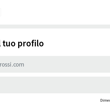
 tuo profilo
Dimen