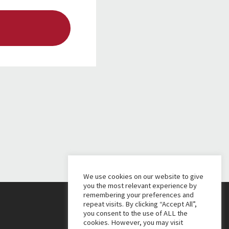
We use cookies on our website to give
you the most relevant experience by
remembering your preferences and
repeat visits. By clicking “Accept All”,
you consent to the use of ALL the
cookies. However, you may visit